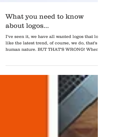
What you need to know
about logos...
I've seen it, we have all wanted logos that look
like the latest trend, of course, we do, that's
human nature. BUT THAT'S WRONG! When...