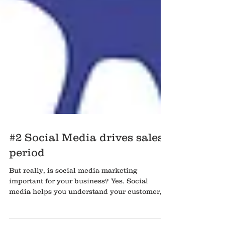
#2 Social Media drives sales,
period
But really, is social media marketing
important for your business? Yes. Social
media helps you understand your customer, it