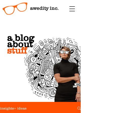
awedity inc.
a blog
about
stuff
insights+ ideas