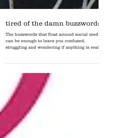
tired of the damn buzzwords
The buzzwords that float around social media
can be enough to leave you confused,
struggling and wondering if anything is real
anymore......