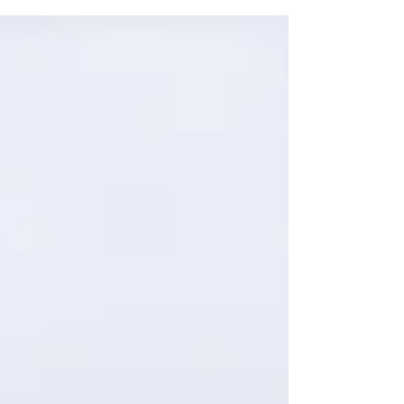
helps create...