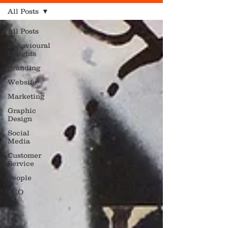
All Posts
All Posts
Behavioural
Insights
Branding
Website
Marketing
Graphic
Design
Social
Media
Customer
Service
People
SEO