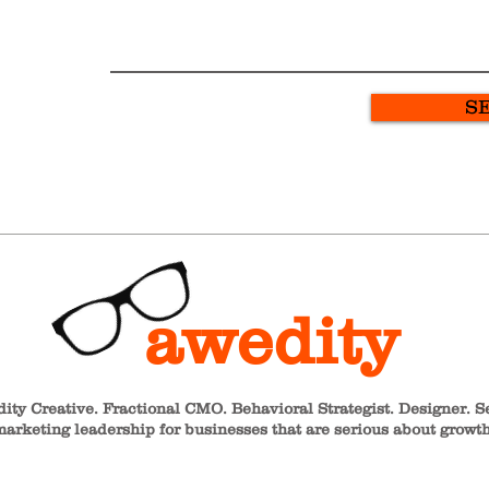
S
awedity
ity Creative. Fractional CMO. Behavioral Strategist. Designer. S
arketing leadership for businesses that are serious about growth