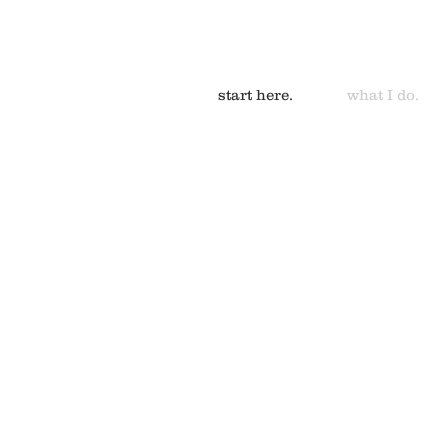
start here.
what I do.