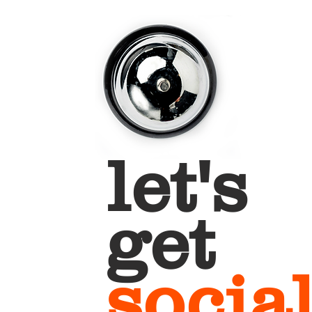
let's
get
socia