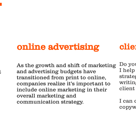
online advertising
cli
Do yo
As the growth and shift of marketing
I help
and advertising budgets have
t
strate
transitioned from print to online,
writin
companies realize it's important to
clien
include online marketing in their
overall marketing and
I can 
communication strategy.
copywr