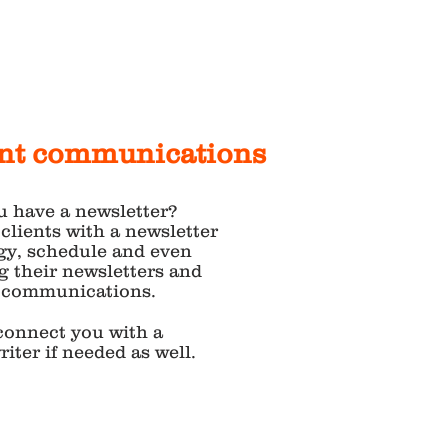
ent communications
u have a newsletter?
 clients with a newsletter
gy, schedule and even
g their newsletters and
t communications.
connect you with a
iter if needed as well.