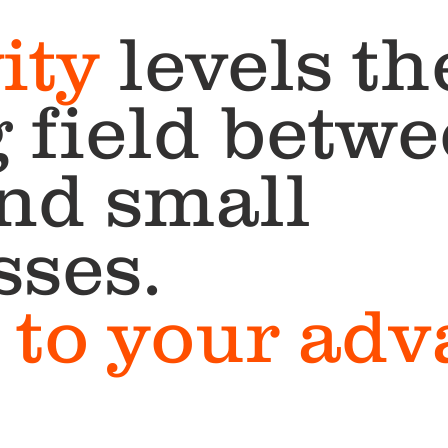
ity
levels th
 field betw
and small
sses.
it to your ad