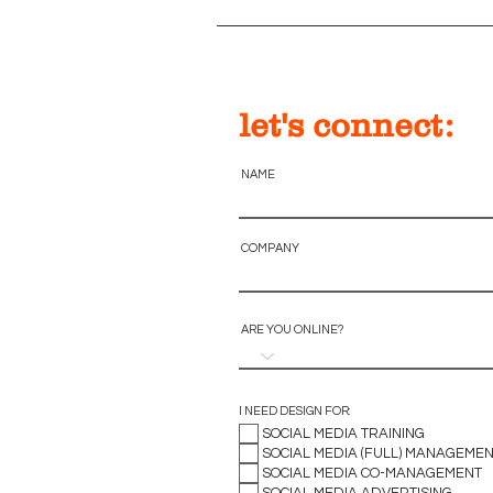
let's connect:
NAME
COMPANY
ARE YOU ONLINE?
I NEED DESIGN FOR:
SOCIAL MEDIA TRAINING
SOCIAL MEDIA (FULL) MANAGEME
SOCIAL MEDIA CO-MANAGEMENT
SOCIAL MEDIA ADVERTISING