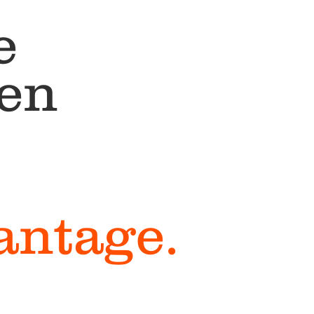
e
een
vantage.