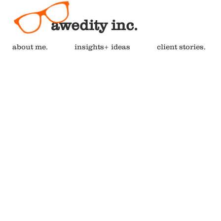
awedity inc.
about me.
insights+ ideas
client stories.