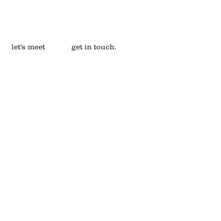
let's meet
get in touch.