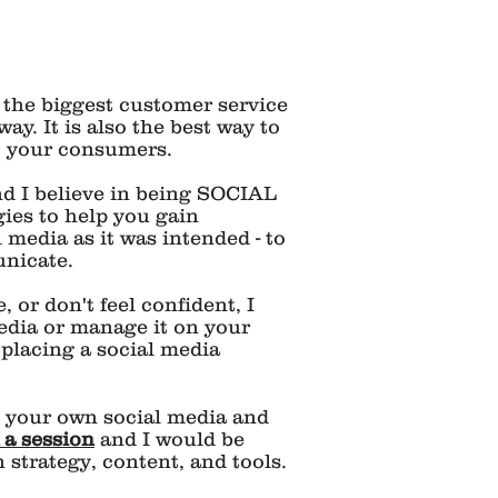
 the biggest customer service
way. It is also the best way to
o your consumers.
and I believe in being SOCIAL
gies to help you gain
al media as it was intended - to
nicate.
 or don't feel confident, I
edia or manage it on your
 placing a social media
o your own social media and
 a session
and I would be
strategy, content, and tools.