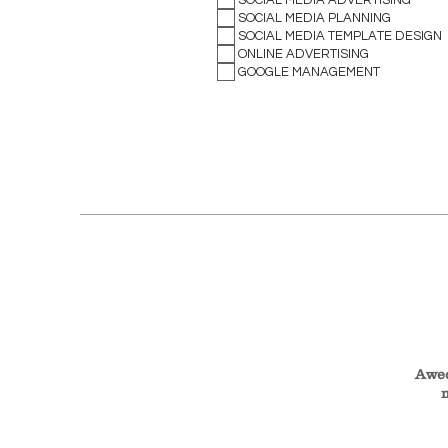
SOCIAL MEDIA PLANNING
SOCIAL MEDIA TEMPLATE DESIGN
ONLINE ADVERTISING
GOOGLE MANAGEMENT
Awed
m