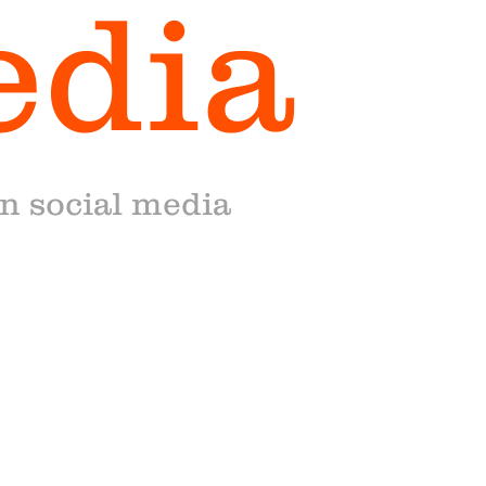
edia
on social media