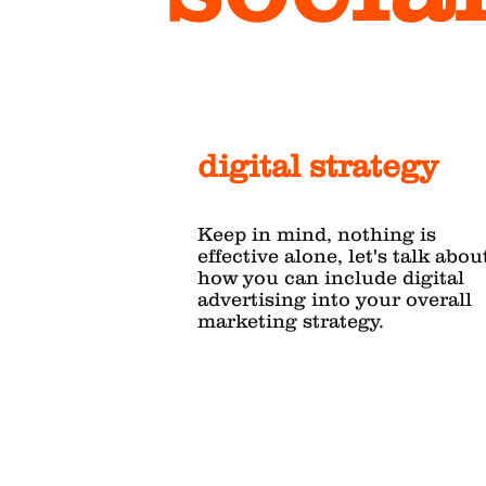
digital strategy
Keep in mind, nothing is
effective alone, let's talk abou
how you can include digital
advertising into your overall
marketing strategy.