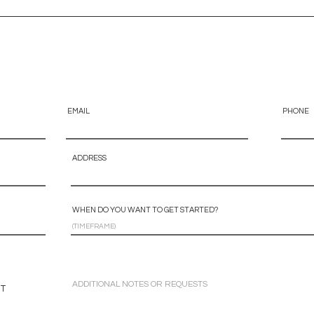
EMAIL
PHONE
ADDRESS
WHEN DO YOU WANT TO GET STARTED?
NT