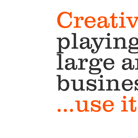
Creativ
playing
large 
busine
...use 