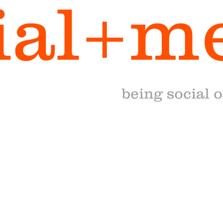
ial+m
being social 