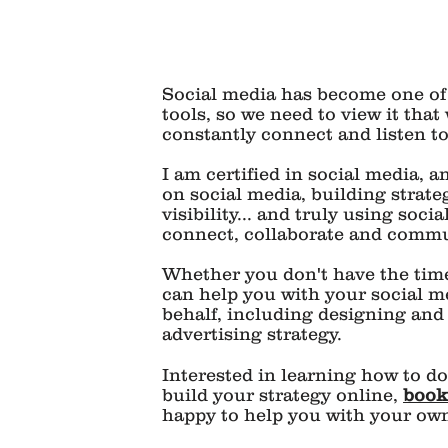
Social media has become one of
tools, so we need to view it that 
constantly connect and listen t
I am certified in social media, 
on social media, building strate
visibility... and truly using soci
connect, collaborate and commu
Whether you don't have the time,
can help you with your social m
behalf, including designing and
advertising strategy.
Interested in learning how to d
l
build your strategy online,
book
happy to help you with your own 