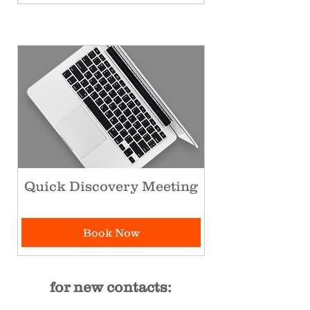
Quick Discovery Meeting
Book Now
for new contacts: