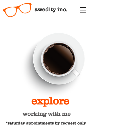
awedity inc.
explore
working with me
*saturday appointments by request only