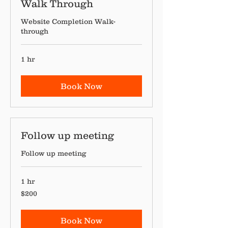
Walk Through
Website Completion Walk-
through
1 hr
Book Now
Follow up meeting
Follow up meeting
1 hr
200
$200
Canadian
dollars
Book Now