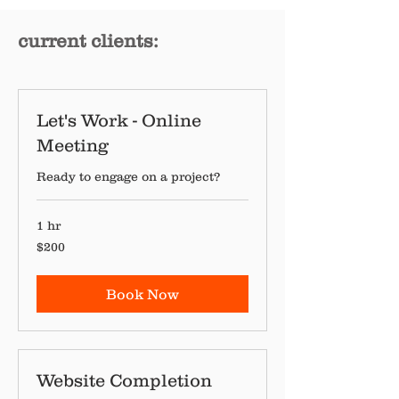
current clients:
Let's Work - Online
Meeting
Ready to engage on a project?
1 hr
200
$200
Canadian
dollars
Book Now
Website Completion