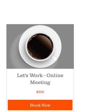
Let's Work - Online
Meeting
200
$200
Canadian
dollars
Book Now