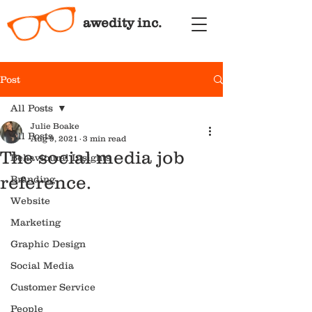
awedity inc.
Post
All Posts
Julie Boake
All Posts
Aug 9, 2021
3 min read
The social media job
Behavioural Insights
reference.
Branding
Website
Marketing
Graphic Design
Social Media
Customer Service
People