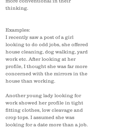
more conventional in their 
thinking. 
Examples:
I recently saw a post of a girl 
looking to do odd jobs, she offered 
house cleaning, dog walking, yard 
work etc. After looking at her 
profile, I thought she was far more 
concerned with the mirrors in the 
house than working. 
Another young lady looking for 
work showed her profile in tight 
fitting clothes, low cleavage and 
crop tops. I assumed she was 
looking for a date more than a job. 