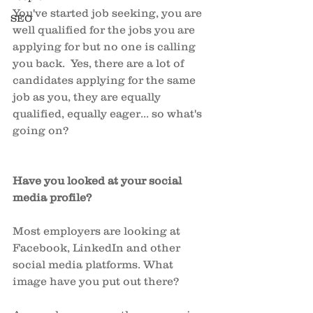
You've started job seeking, you are 
SEO
well qualified for the jobs you are 
applying for but no one is calling 
you back.  Yes, there are a lot of 
candidates applying for the same 
job as you, they are equally 
qualified, equally eager... so what's 
going on? 
Have you looked at your social 
media profile? 
Most employers are looking at 
Facebook, LinkedIn and other 
social media platforms. What 
image have you put out there? 