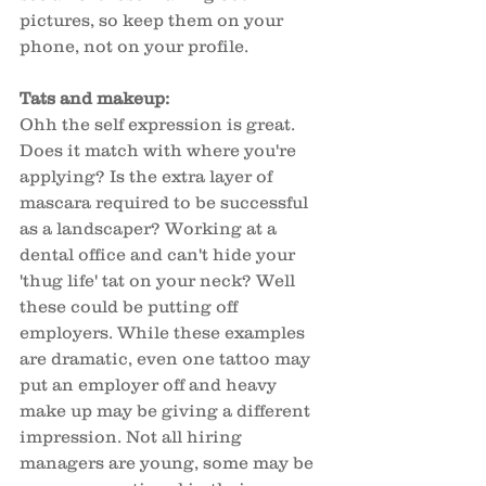
pictures, so keep them on your 
phone, not on your profile. 
Tats and makeup: 
Ohh the self expression is great. 
Does it match with where you're 
applying? Is the extra layer of 
mascara required to be successful 
as a landscaper? Working at a 
dental office and can't hide your 
'thug life' tat on your neck? Well 
these could be putting off 
employers. While these examples 
are dramatic, even one tattoo may 
put an employer off and heavy 
make up may be giving a different 
impression. Not all hiring 
managers are young, some may be 