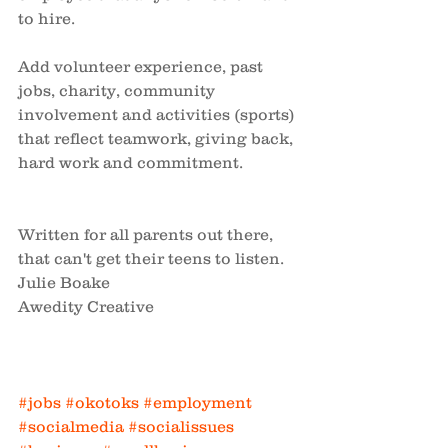
to hire. 
Add volunteer experience, past 
jobs, charity, community 
involvement and activities (sports) 
that reflect teamwork, giving back, 
hard work and commitment.
Written for all parents out there, 
that can't get their teens to listen. 
Julie Boake
Awedity Creative
#jobs
#okotoks
#employment
#socialmedia
#socialissues