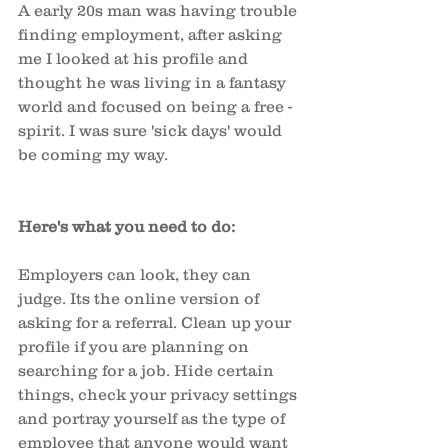
A early 20s man was having trouble 
finding employment, after asking 
me I looked at his profile and 
thought he was living in a fantasy 
world and focused on being a free -
spirit. I was sure 'sick days' would 
be coming my way. 
Here's what you need to do: 
Employers can look, they can 
judge. Its the online version of 
asking for a referral. Clean up your 
profile if you are planning on 
searching for a job. Hide certain 
things, check your privacy settings 
and portray yourself as the type of 
employee that anyone would want 