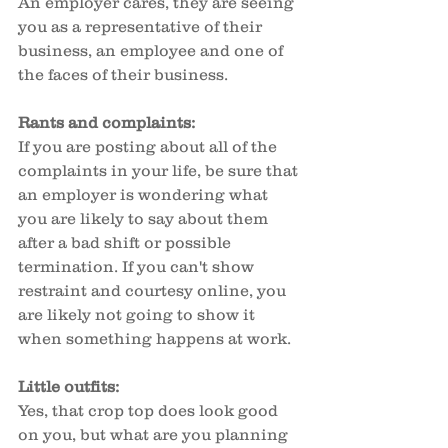
An employer cares, they are seeing 
you as a representative of their 
business, an employee and one of 
the faces of their business. 
Rants and complaints:
If you are posting about all of the 
complaints in your life, be sure that 
an employer is wondering what 
you are likely to say about them 
after a bad shift or possible 
termination. If you can't show 
restraint and courtesy online, you 
are likely not going to show it 
when something happens at work. 
Little outfits:
Yes, that crop top does look good 
on you, but what are you planning 