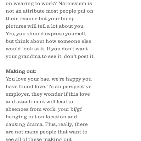
on wearing to work? Narcissism is 
not an attribute most people put on 
their resume but your bicep 
pictures will tell a lot about you. 
Yes, you should express yourself, 
but think about how someone else 
would look at it. If you don't want 
your grandma to see it, don't post it.
Making out: 
You love your bae, we're happy you 
have found love. To an perspective 
employer, they wonder if this love 
and attachment will lead to 
absences from work, your bf/gf 
hanging out on location and 
causing drama. Plus, really, there 
are not many people that want to 
see all of these making out 