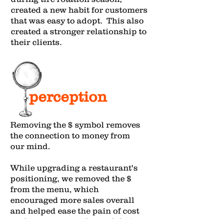
created a new habit for customers
that was easy to adopt. This also
created a stronger relationship to
their clients.
perception
Removing the $ symbol removes
the connection to money from
our mind.
While upgrading a restaurant's
positioning, we removed the $
from the menu, which
encouraged more sales overall
and helped ease the pain of cost