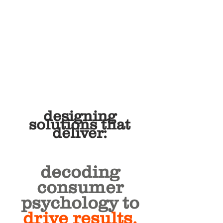
designing
solutions that
deliver:
decoding
consumer
psychology to
drive results.