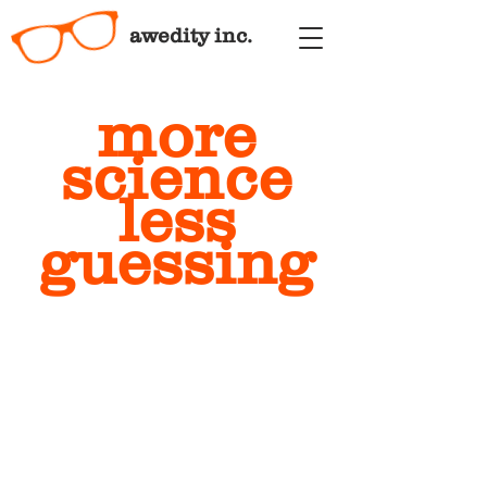
awedity inc.
more
science
less
guessing