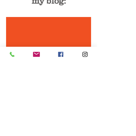
my blog:
Why contracts matter