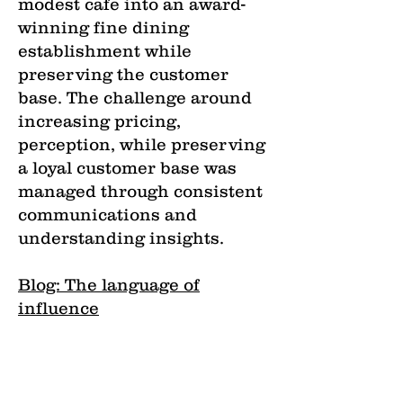
modest cafe into an award-
winning fine dining
establishment while
preserving the customer
base. The challenge around
increasing pricing,
perception, while preserving
a loyal customer base was
managed through consistent
communications and
understanding insights.
Blog: The language of
influence