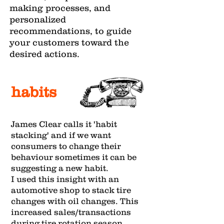
making processes, and
personalized
recommendations, to guide
your customers toward the
desired actions.
habits
James Clear calls it 'habit
stacking' and if we want
consumers to change their
behaviour sometimes it can be
suggesting a new habit.
I used this insight with an
automotive shop to stack tire
changes with oil changes. This
increased sales/transactions
during tire rotation season,