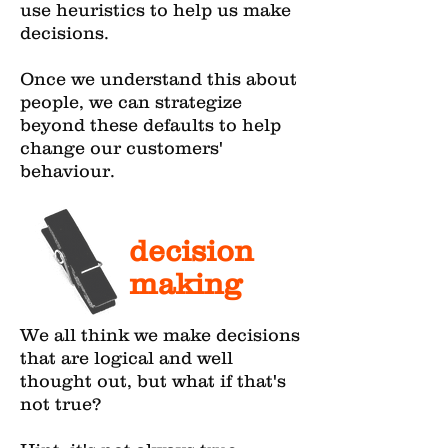
use heuristics to help us make
decisions.
Once we understand this about
people, we can strategize
beyond these defaults to help
change our customers'
behaviour.
decision
making
We all think we make decisions
that are logical and well
thought out, but what if that's
not true?