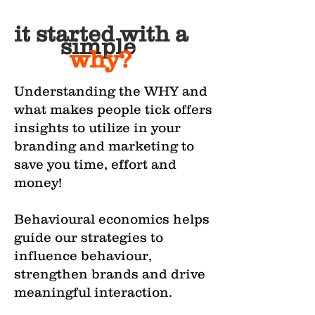
it started with a
simple
why?
Understanding the WHY and
what makes people tick offers
insights to utilize in your
branding and marketing to
save you time, effort and
money!
Behavioural economics helps
guide our strategies to
influence behaviour,
strengthen brands and drive
meaningful interaction.