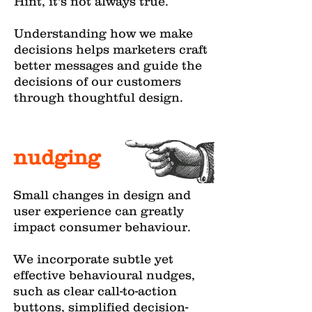
Hint, it's not always true.
Understanding how we make
decisions helps marketers craft
better messages and guide the
decisions of our customers
through thoughtful design.
nudging
Small changes in design and
user experience can greatly
impact consumer behaviour.
We incorporate subtle yet
effective behavioural nudges,
such as clear call-to-action
buttons, simplified decision-