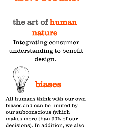
the art of
human
nature
Integrating consumer
understanding to benefit
design.
biases
All humans think with our own
biases and can be limited by
our subconscious (which
makes more than 90% of our
decisions). In addition, we also