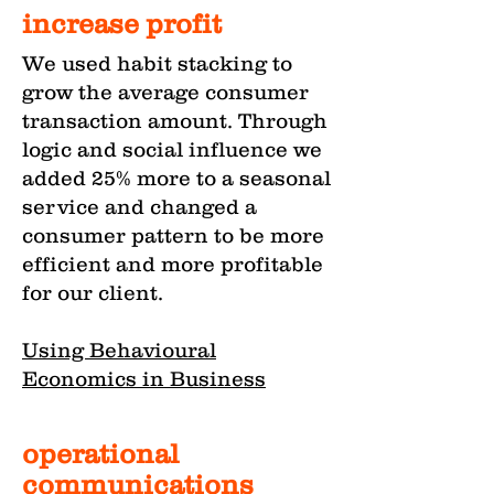
increase profit
We used habit stacking to
grow the average consumer
transaction amount. Through
logic and social influence we
added 25% more to a seasonal
service and changed a
consumer pattern to be more
efficient and more profitable
for our client.
Using Behavioural
Economics in Business
operational
communications