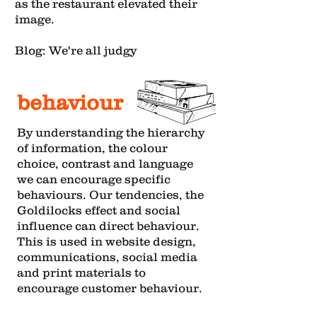
as the restaurant elevated their
image.
Blog: We're all judgy
behaviour
By understanding the hierarchy
of information, the colour
choice, contrast and language
we can encourage specific
behaviours. Our tendencies, the
Goldilocks effect and social
influence can direct behaviour.
This is used in website design,
communications, social media
and print materials to
encourage customer behaviour.