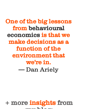
One of the big lessons
from
behavioural
economics
is that we
make decisions as a
function of the
environment that
we're in.
— Dan Ariely
+ more
insights
from