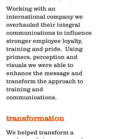
Working with an
international company we
overhauled their integral
communications to influence
stronger employee loyalty,
training and pride. Using
primers, perception and
visuals we were able to
enhance the message and
transform the approach to
training and
communications.
transformation
We helped transform a