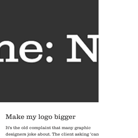
Make my logo bigger