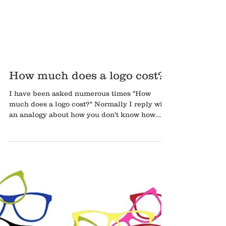
How much does a logo cost?
I have been asked numerous times "How
much does a logo cost?" Normally I reply with
an analogy about how you don't know how
much a...