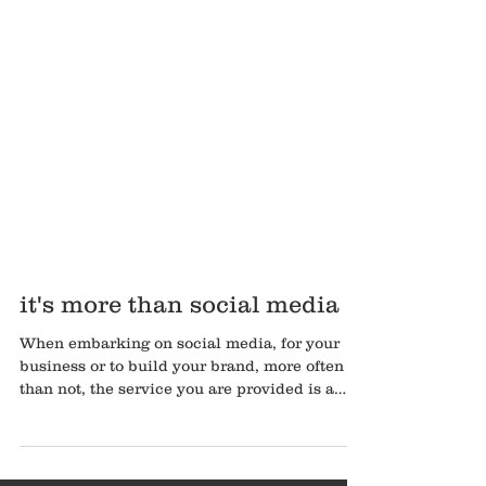
it's more than social media
When embarking on social media, for your
business or to build your brand, more often
than not, the service you are provided is a
content pla