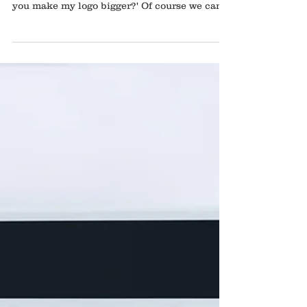
It's the old complaint that many graphic
designers joke about. The client asking 'can
you make my logo bigger?' Of course we can
make...