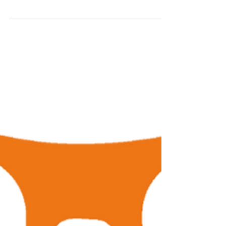
Bending Your Brand
Life does not always work out, things change
and progress happens. Once upon a time, you
created a singular logo and you pumped it
on...