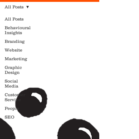
All Posts
All Posts
Behavioural
Insights
Branding
Website
Marketing
Graphic
Design
Social
Media
Customer
Service
People
SEO