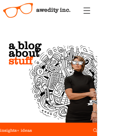
awedity inc.
a blog
about
stuff
insights+ ideas