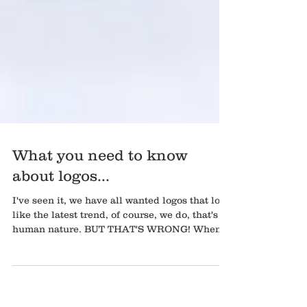
What you need to know
about logos...
I've seen it, we have all wanted logos that look
like the latest trend, of course, we do, that's
human nature. BUT THAT'S WRONG! When...