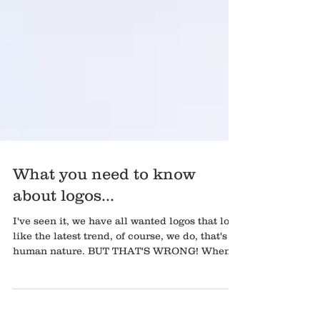
What you need to know
about logos...
I've seen it, we have all wanted logos that look
like the latest trend, of course, we do, that's
human nature. BUT THAT'S WRONG! When...