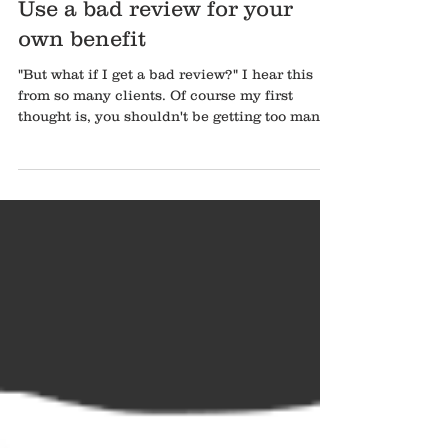
Use a bad review for your
own benefit
"But what if I get a bad review?" I hear this
from so many clients. Of course my first
thought is, you shouldn't be getting too many
bad...