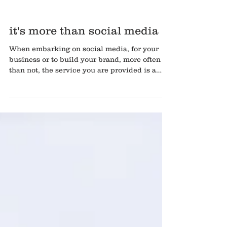
it's more than social media
When embarking on social media, for your
business or to build your brand, more often
than not, the service you are provided is a
content pla