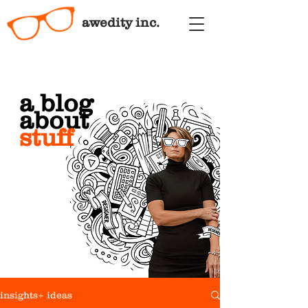
awedity inc.
a blog
about
stuff
insights+ ideas