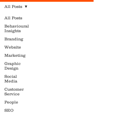
All Posts
All Posts
Behavioural
Insights
Branding
Website
Marketing
Graphic
Design
Social
Media
Customer
Service
People
SEO