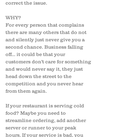
correct the issue. 
WHY?
For every person that complains 
there are many others that do not 
and silently just never give you a 
second chance. Business falling 
off... it could be that your 
customers don't care for something 
and would never say it, they just 
head down the street to the 
competition and you never hear 
from them again. 
If your restaurant is serving cold 
food? Maybe you need to 
streamline ordering, add another 
server or runner to your peak 
hours. If your service is bad, you 