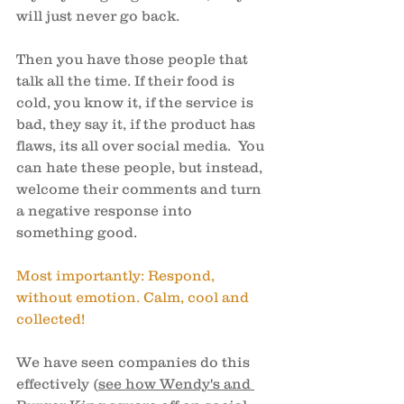
will just never go back. 
Then you have those people that 
talk all the time. If their food is 
cold, you know it, if the service is 
bad, they say it, if the product has 
flaws, its all over social media.  You 
can hate these people, but instead, 
welcome their comments and turn 
a negative response into 
something good. 
Most importantly: Respond, 
without emotion. Calm, cool and 
collected! 
We have seen companies do this 
effectively (
see how Wendy's and 