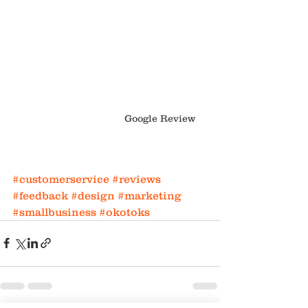
Google Review
#customerservice
#reviews
#feedback
#design
#marketing
#smallbusiness
#okotoks