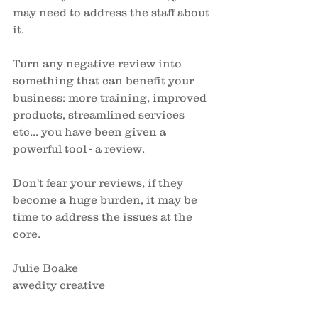
may need to address the staff about 
it. 
Turn any negative review into 
something that can benefit your 
business: more training, improved 
products, streamlined services 
etc... you have been given a 
powerful tool - a review. 
Don't fear your reviews, if they 
become a huge burden, it may be 
time to address the issues at the 
core. 
Julie Boake
awedity creative 