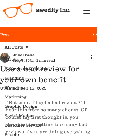
awedity inc.
Post
All Posts
Julie Boake
All Posts
Aug 9, 2021
2 min read
Use a bad review for
Behavioural Insights
your own benefit
Branding
Website
Updated:
Sep 15, 2023
Marketing
"But what if I get a bad review?" I 
Graphic Design
hear this from so many clients. Of 
Social Media
course my first thought is, you 
shouldn't be getting too many bad 
Customer Service
reviews if you are doing everything 
People