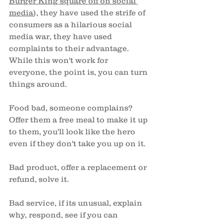
Burger King square off on social 
media
), they have used the strife of 
consumers as a hilarious social 
media war, they have used 
complaints to their advantage. 
While this won't work for 
everyone, the point is, you can turn 
things around. 
Food bad, someone complains? 
Offer them a free meal to make it up 
to them, you'll look like the hero 
even if they don't take you up on it. 
Bad product, offer a replacement or 
refund, solve it. 
Bad service, if its unusual, explain 
why, respond, see if you can 