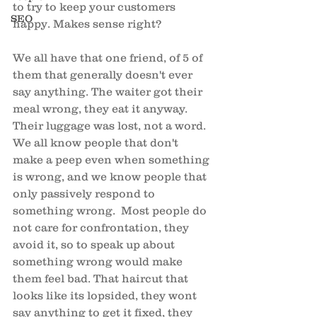
to try to keep your customers 
SEO
happy. Makes sense right? 
We all have that one friend, of 5 of 
them that generally doesn't ever 
say anything. The waiter got their 
meal wrong, they eat it anyway. 
Their luggage was lost, not a word. 
We all know people that don't 
make a peep even when something 
is wrong, and we know people that 
only passively respond to 
something wrong.  Most people do 
not care for confrontation, they 
avoid it, so to speak up about 
something wrong would make 
them feel bad. That haircut that 
looks like its lopsided, they wont 
say anything to get it fixed, they 