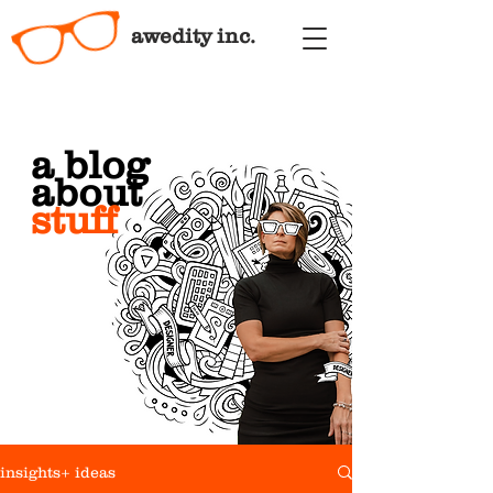
awedity inc.
a blog
about
stuff
insights+ ideas