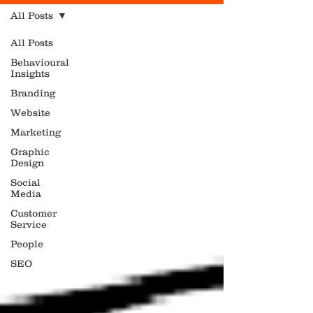
All Posts
All Posts
Behavioural
Insights
Branding
Website
Marketing
Graphic
Design
Social
Media
Customer
Service
People
SEO