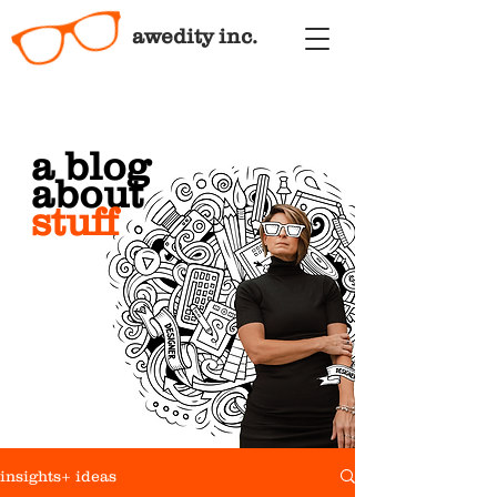
awedity inc.
a blog
about
stuff
insights+ ideas