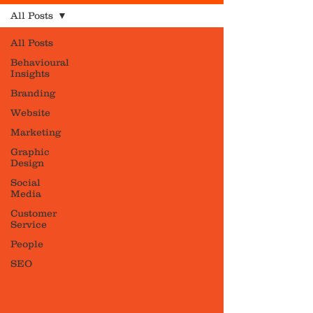
All Posts
All Posts
Behavioural
Insights
Branding
Website
Marketing
Graphic
Design
Social
Media
Customer
Service
People
SEO