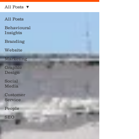
All Posts
All Posts
Behavioural
Insights
Branding
Website
Marketing
Graphic
Design
Social
Media
Customer
Service
People
SEO