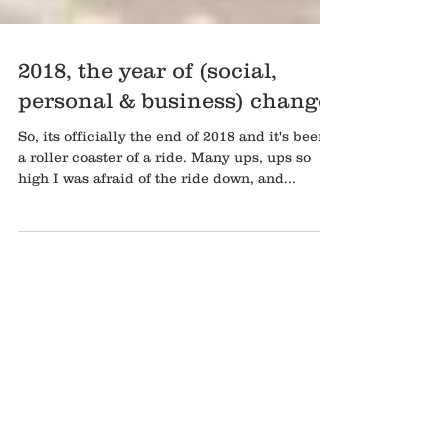
2018, the year of (social,
personal & business) change
So, its officially the end of 2018 and it's been
a roller coaster of a ride. Many ups, ups so
high I was afraid of the ride down, and...