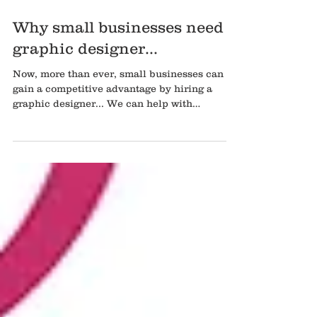
Why small businesses need a
graphic designer...
Now, more than ever, small businesses can
gain a competitive advantage by hiring a
graphic designer... We can help with
branding When you...