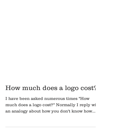
How much does a logo cost?
I have been asked numerous times "How
much does a logo cost?" Normally I reply with
an analogy about how you don't know how
much a...