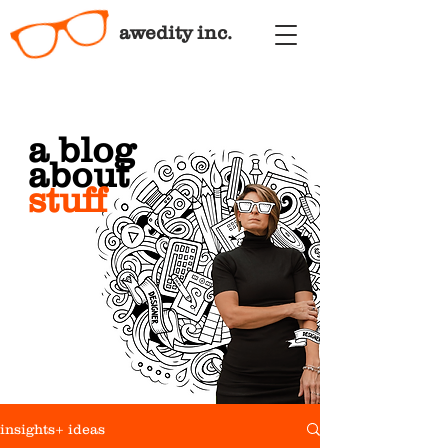
awedity inc.
a blog
about
stuff
insights+ ideas