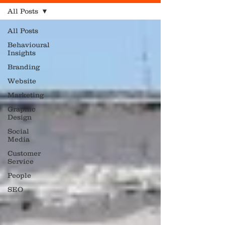
All Posts
All Posts
Behavioural
Insights
Branding
Website
Marketing
Graphic
Design
Social
Media
Customer
Service
People
SEO