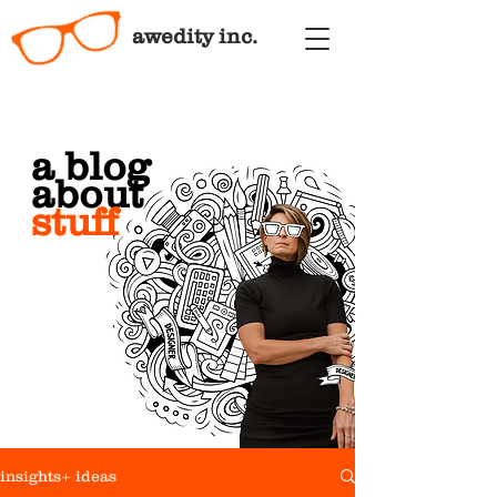
awedity inc.
a blog
about
stuff
insights+ ideas