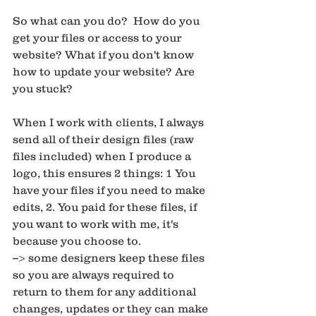
So what can you do?  How do you 
get your files or access to your 
website? What if you don't know 
how to update your website? Are 
you stuck? 
When I work with clients, I always 
send all of their design files (raw 
files included) when I produce a 
logo, this ensures 2 things: 1 You 
have your files if you need to make 
edits, 2. You paid for these files, if 
you want to work with me, it's 
because you choose to. 
--> some designers keep these files 
so you are always required to 
return to them for any additional 
changes, updates or they can make 