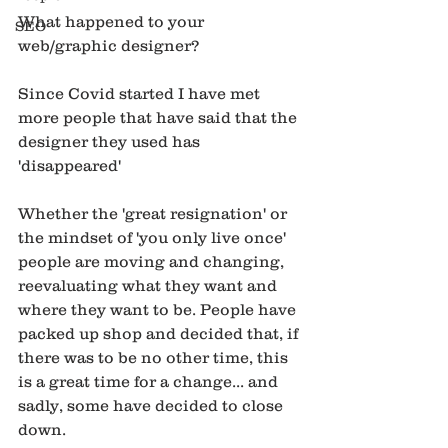
What happened to your 
SEO
web/graphic designer?
Since Covid started I have met 
more people that have said that the 
designer they used has 
'disappeared' 
Whether the 'great resignation' or 
the mindset of 'you only live once' 
people are moving and changing, 
reevaluating what they want and 
where they want to be. People have 
packed up shop and decided that, if 
there was to be no other time, this 
is a great time for a change... and 
sadly, some have decided to close 
down. 