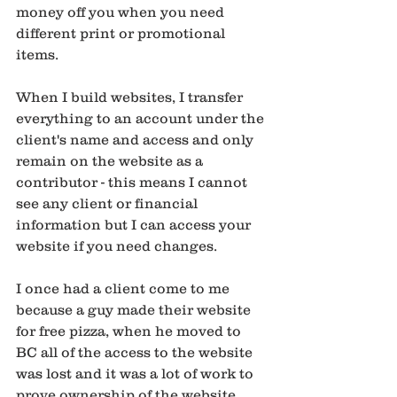
money off you when you need 
different print or promotional 
items.
When I build websites, I transfer 
everything to an account under the 
client's name and access and only 
remain on the website as a 
contributor - this means I cannot 
see any client or financial 
information but I can access your 
website if you need changes. 
I once had a client come to me 
because a guy made their website 
for free pizza, when he moved to 
BC all of the access to the website 
was lost and it was a lot of work to 
prove ownership of the website 