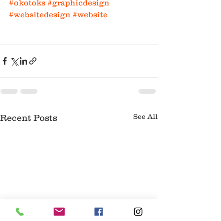
#okotoks
#graphicdesign
#websitedesign
#website
See All
Recent Posts