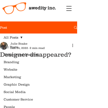
awedity inc.
Post
All Posts
Julie Boake
All Posts
Jan 14, 2022
2 min read
Designer disappeared?
Behavioural Insights
Branding
Website
Marketing
Graphic Design
Social Media
Customer Service
People