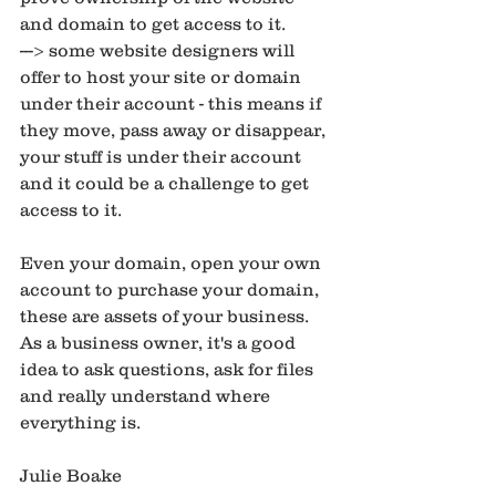
and domain to get access to it. 
---> some website designers will 
offer to host your site or domain 
under their account - this means if 
they move, pass away or disappear, 
your stuff is under their account 
and it could be a challenge to get 
access to it. 
Even your domain, open your own 
account to purchase your domain, 
these are assets of your business. 
As a business owner, it's a good 
idea to ask questions, ask for files 
and really understand where 
everything is. 
Julie Boake