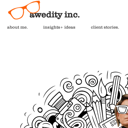
awedity inc.
about me.
insights+ ideas
client stories.