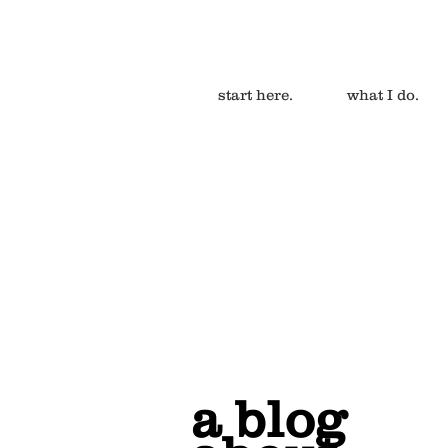
start here.
what I do.
a blog