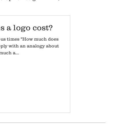
 a logo cost?
ous times "How much does
reply with an analogy about
uch a...