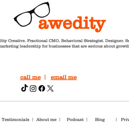
awedity
ity Creative. Fractional CMO. Behavioral Strategist. Designer. S
arketing leadership for businesses that are serious about growth
call me
|
email me
|
T
estimonials
|
About me
|
Podcast |
Blog
|
Pri