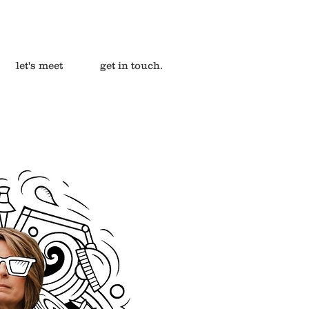
let's meet
get in touch.