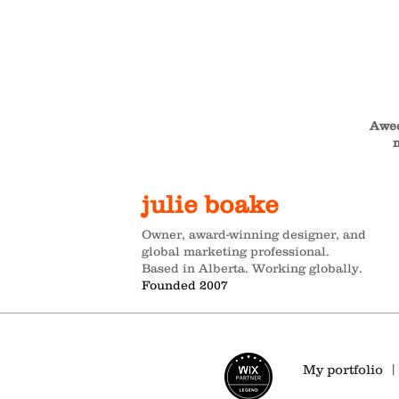
Awed
m
julie boake
Owner, award-winning designer, and
global marketing professional.
Based in Alberta. Working globally.
Founded 2007
My portfolio