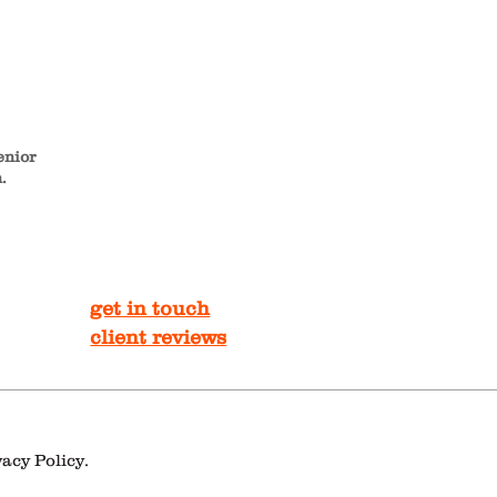
enior
.
get in touch
client reviews
vacy Policy.