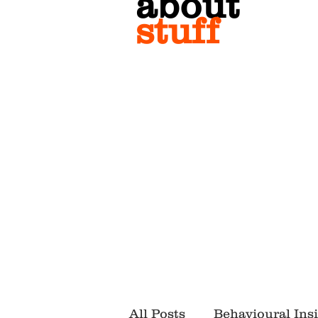
about
stuff
All Posts
Behavioural Ins