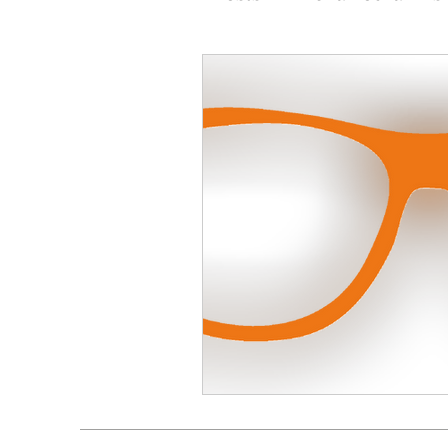
Social Media
Custome