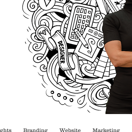
ights
Branding
Website
Marketing