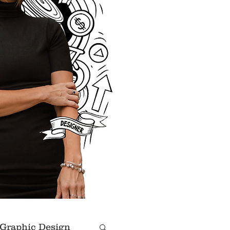
Graphic Design