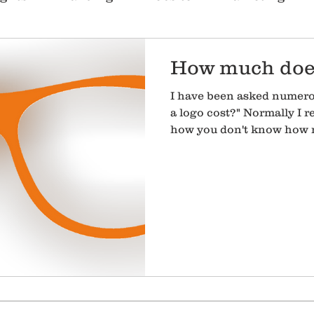
r Service
People
SEO
How much does
I have been asked numer
a logo cost?" Normally I 
how you don't know how m