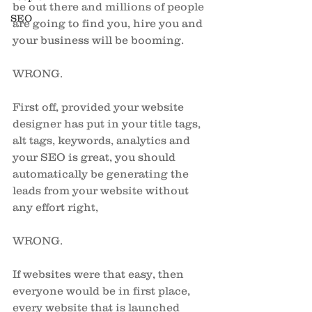
be out there and millions of people 
SEO
are going to find you, hire you and 
your business will be booming. 
WRONG. 
First off, provided your website 
designer has put in your title tags, 
alt tags, keywords, analytics and 
your SEO is great, you should 
automatically be generating the 
leads from your website without 
any effort right, 
WRONG. 
If websites were that easy, then 
everyone would be in first place, 
every website that is launched 