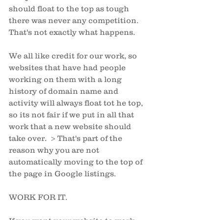
should float to the top as tough 
there was never any competition. 
That's not exactly what happens. 
We all like credit for our work, so 
websites that have had people 
working on them with a long 
history of domain name and 
activity will always float tot he top, 
so its not fair if we put in all that 
work that a new website should 
take over.  > That's part of the 
reason why you are not 
automatically moving to the top of 
the page in Google listings.
WORK FOR IT. 