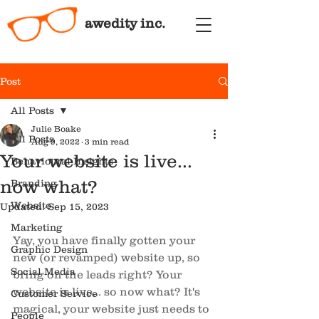
awedity inc.
Post
All Posts
Julie Boake
All Posts
Aug 9, 2022
3 min read
Your website is live...
Behavioural Insights
now what?
Branding
Website
Updated:
Sep 15, 2023
Marketing
Yay, you have finally gotten your 
Graphic Design
new (or revamped) website up, so 
Social Media
bring on the leads right? Your 
website is live... so now what? It's 
Customer Service
magical, your website just needs to 
People