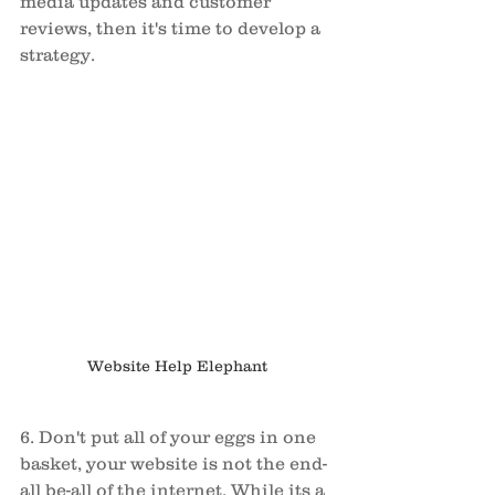
media updates and customer 
reviews, then it's time to develop a 
strategy. 
Website Help Elephant
6. Don't put all of your eggs in one 
basket, your website is not the end-
all be-all of the internet. While its a 