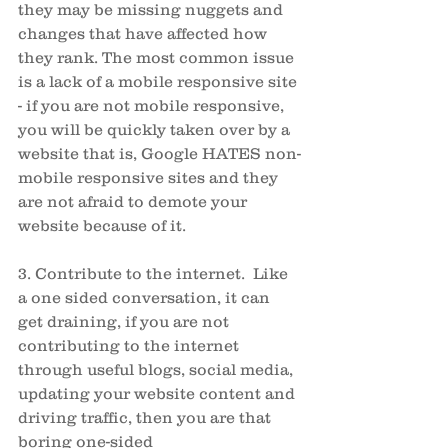
they may be missing nuggets and 
changes that have affected how 
they rank. The most common issue 
is a lack of a mobile responsive site 
- if you are not mobile responsive, 
you will be quickly taken over by a 
website that is, Google HATES non-
mobile responsive sites and they 
are not afraid to demote your 
website because of it. 
3. Contribute to the internet.  Like 
a one sided conversation, it can 
get draining, if you are not 
contributing to the internet 
through useful blogs, social media, 
updating your website content and 
driving traffic, then you are that 
boring one-sided 