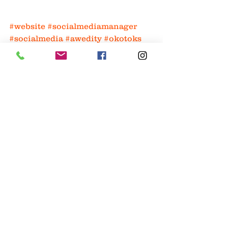
#website
#socialmediamanager
#socialmedia
#awedity
#okotoks
#logodesign
#branding
#google
website
seo
Website
Marketing
See All
Recent Posts