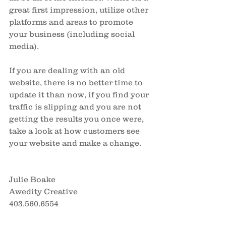
great first impression, utilize other 
platforms and areas to promote 
your business (including social 
media).
If you are dealing with an old 
website, there is no better time to 
update it than now, if you find your 
traffic is slipping and you are not 
getting the results you once were, 
take a look at how customers see 
your website and make a change.  
Julie Boake
Awedity Creative
403.560.6554