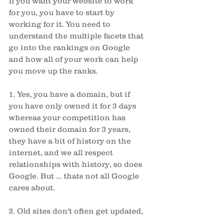
If you want your website to work 
for you, you have to start by 
working for it. You need to 
understand the multiple facets that 
go into the rankings on Google 
and how all of your work can help 
you move up the ranks. 
1. Yes, you have a domain, but if 
you have only owned it for 3 days 
whereas your competition has 
owned their domain for 3 years, 
they have a bit of history on the 
internet, and we all respect 
relationships with history, so does 
Google. But ... thats not all Google 
cares about. 
2. Old sites don't often get updated, 