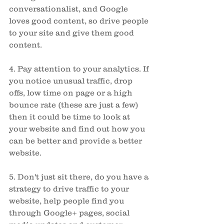
conversationalist, and Google 
loves good content, so drive people 
to your site and give them good 
content. 
4. Pay attention to your analytics. If 
you notice unusual traffic, drop 
offs, low time on page or a high 
bounce rate (these are just a few) 
then it could be time to look at 
your website and find out how you 
can be better and provide a better 
website. 
5. Don't just sit there, do you have a 
strategy to drive traffic to your 
website, help people find you 
through Google+ pages, social 